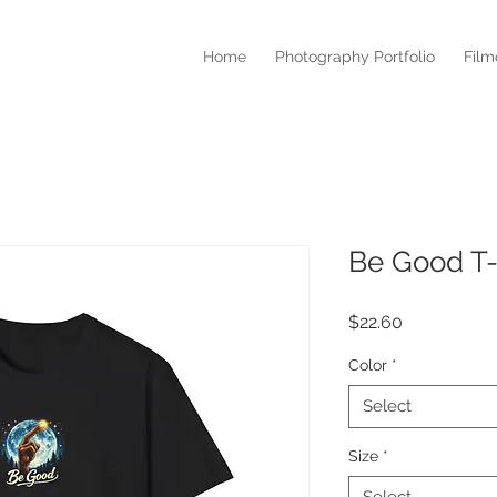
Home
Photography Portfolio
Fil
Be Good T-
Price
$22.60
Color
*
Select
Size
*