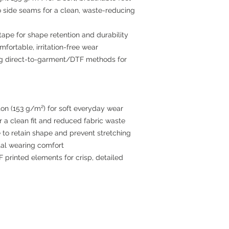
no side seams for a clean, waste-reducing
tape for shape retention and durability
mfortable, irritation-free wear
ing direct-to-garment/DTF methods for
on (153 g/m²) for soft everyday wear
 a clean fit and reduced fabric waste
 to retain shape and prevent stretching
otal wearing comfort
printed elements for crisp, detailed