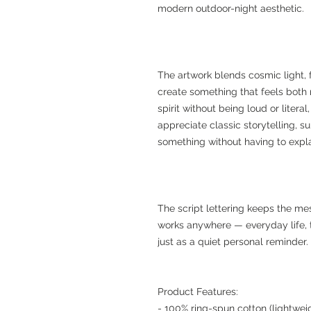
modern outdoor-night aesthetic.
The artwork blends cosmic light, 
create something that feels both n
spirit without being loud or litera
appreciate classic storytelling, 
something without having to explai
The script lettering keeps the m
works anywhere — everyday life, t
just as a quiet personal reminder.
Product Features:
- 100% ring-spun cotton (lightweig