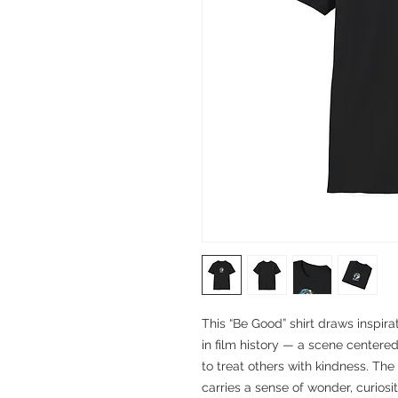
This “Be Good” shirt draws inspir
in film history — a scene centere
to treat others with kindness. The
carries a sense of wonder, curiosi