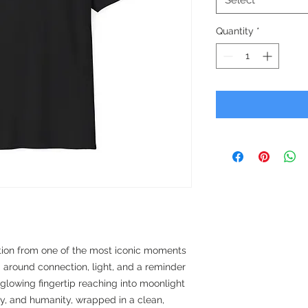
Select
Quantity
*
ation from one of the most iconic moments
d around connection, light, and a reminder
 glowing fingertip reaching into moonlight
ty, and humanity, wrapped in a clean,