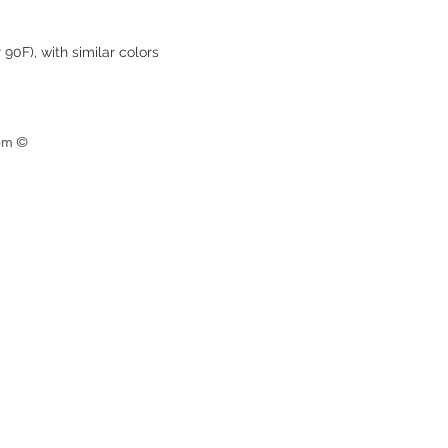
90F), with similar colors
om ©