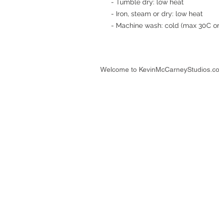
- Tumble dry: low heat
- Iron, steam or dry: low heat
- Machine wash: cold (max 30C or 
Welcome to KevinMcCarneyStudios.c