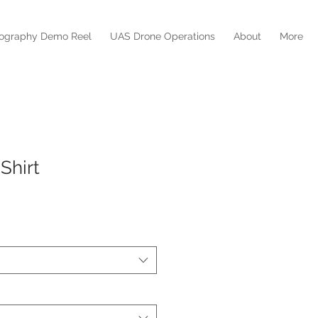
mography Demo Reel
UAS Drone Operations
About
More
Shirt