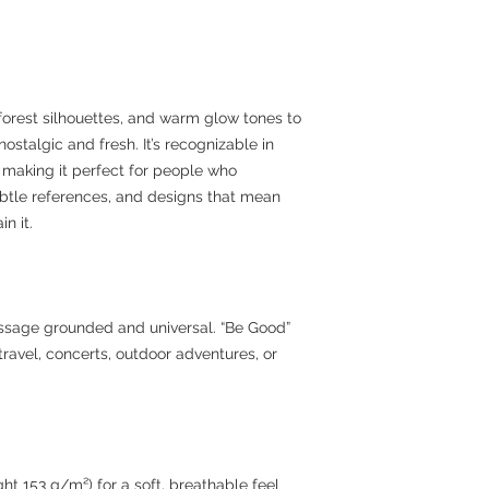
forest silhouettes, and warm glow tones to
ostalgic and fresh. It’s recognizable in
l, making it perfect for people who
subtle references, and designs that mean
n it.
essage grounded and universal. “Be Good”
ravel, concerts, outdoor adventures, or
ht 153 g/m²) for a soft, breathable feel