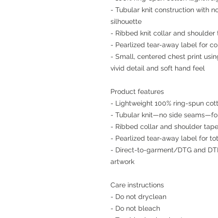
- Tubular knit construction with 
silhouette
- Ribbed knit collar and shoulder 
- Pearlized tear-away label for co
- Small, centered chest print us
vivid detail and soft hand feel
Product features
- Lightweight 100% ring-spun cott
- Tubular knit—no side seams—for
- Ribbed collar and shoulder tape
- Pearlized tear-away label for t
- Direct-to-garment/DTG and DTF 
artwork
Care instructions
- Do not dryclean
- Do not bleach