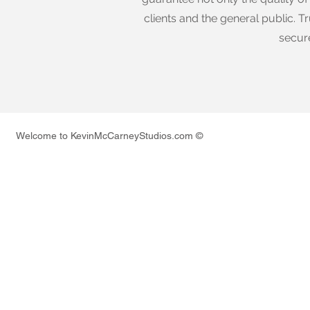
clients and the general public. Tr
secur
Welcome to KevinMcCarneyStudios.com ©