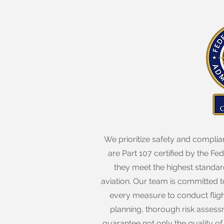
We prioritize safety and complian
are Part 107 certified by the Fe
they meet the highest standar
aviation. Our team is committed to
every measure to conduct fligh
planning, thorough risk assess
guarantee not only the quality of 