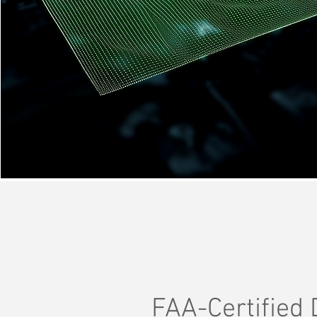
FAA-Certified