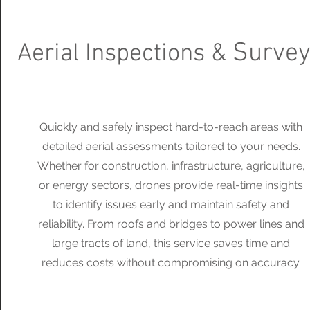
Surve
Aerial Inspections &
Quickly and safely inspect hard-to-reach areas with
detailed aerial assessments tailored to your needs.
Whether for construction, infrastructure, agriculture,
or energy sectors, drones provide real-time insights
to identify issues early and maintain safety and
reliability. From roofs and bridges to power lines and
large tracts of land, this service saves time and
reduces costs without compromising on accuracy.