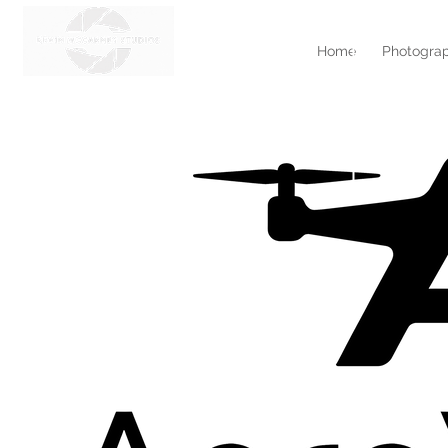
Home
Photograp